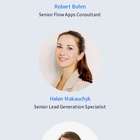
Robert Bohm
Senior Flow Apps Consultant
Helen Makauchyk
Senior Lead Generation Specialist