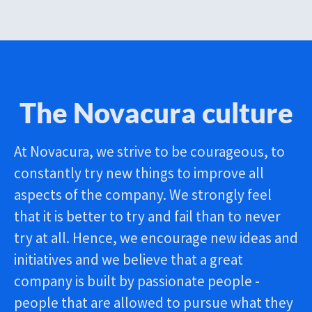
The Novacura culture
At Novacura, we strive to be courageous, to
constantly try new things to improve all
aspects of the company. We strongly feel
that it is better to try and fail than to never
try at all. Hence, we encourage new ideas and
initiatives and we believe that a great
company is built by passionate people -
people that are allowed to pursue what they