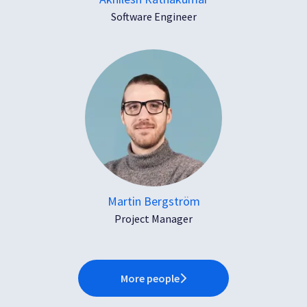
Software Engineer
Martin Bergström
Project Manager
More people