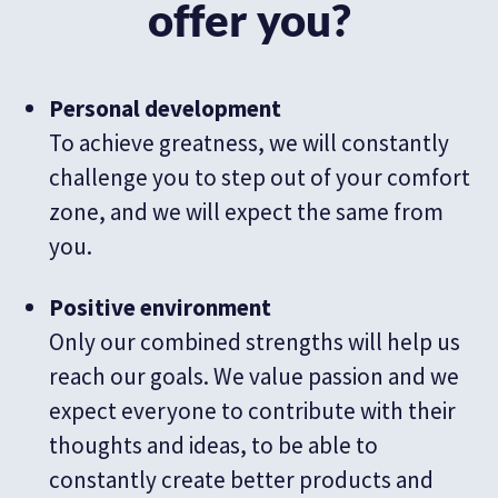
offer you?
Personal development
To achieve greatness, we will constantly
challenge you to step out of your comfort
zone, and we will expect the same from
you.
Positive environment
Only our combined strengths will help us
reach our goals. We value passion and we
expect everyone to contribute with their
thoughts and ideas, to be able to
constantly create better products and