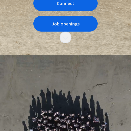
Connect
Job openings
Scroll to content
How is it to work at
Novacura?