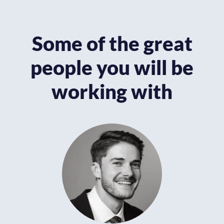
Some of the great
people you will be
working with