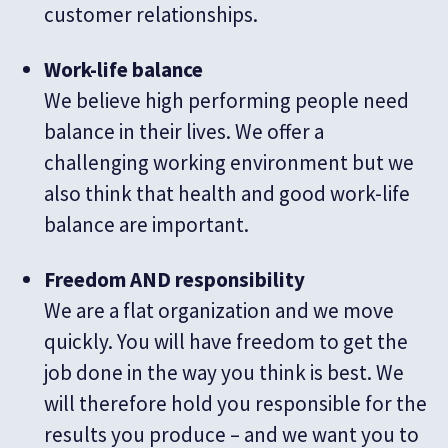
customer relationships.
Work-life balance
We believe high performing people need
balance in their lives. We offer a
challenging working environment but we
also think that health and good work-life
balance are important.
Freedom AND responsibility
We are a flat organization and we move
quickly. You will have freedom to get the
job done in the way you think is best. We
will therefore hold you responsible for the
results you produce – and we want you to