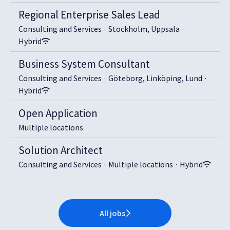
Regional Enterprise Sales Lead
Consulting and Services
·
Stockholm, Uppsala
·
Hybrid
Business System Consultant
Consulting and Services
·
Göteborg, Linköping, Lund
·
Hybrid
Open Application
Multiple locations
Solution Architect
Consulting and Services
·
Multiple locations
·
Hybrid
All jobs