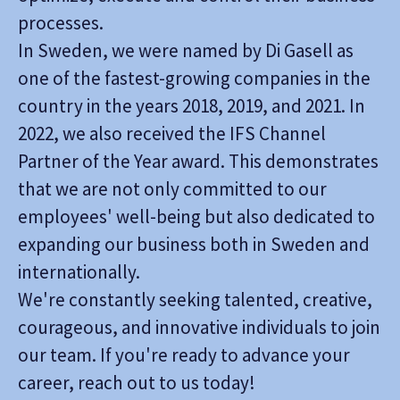
processes.
In Sweden, we were named by Di Gasell as
one of the fastest-growing companies in the
country in the years 2018, 2019, and 2021. In
2022, we also received the IFS Channel
Partner of the Year award. This demonstrates
that we are not only committed to our
employees' well-being but also dedicated to
expanding our business both in Sweden and
internationally.
We're constantly seeking talented, creative,
courageous, and innovative individuals to join
our team. If you're ready to advance your
career, reach out to us today!