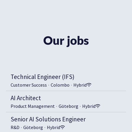
Our jobs
Technical Engineer (IFS)
Customer Success
·
Colombo
·
Hybrid
AI Architect
Product Management
·
Göteborg
·
Hybrid
Senior AI Solutions Engineer
R&D
·
Göteborg
·
Hybrid