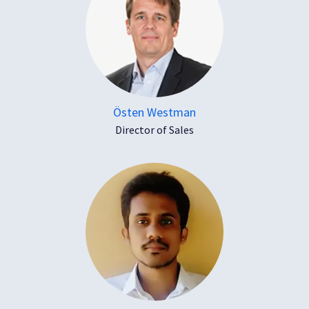
Östen Westman
Director of Sales