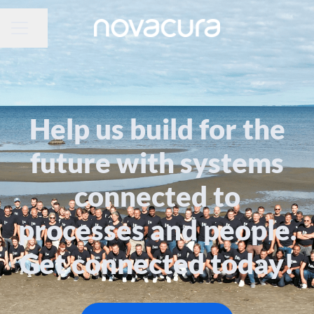
CAREER MENU
Share page
Help us build for the
future with systems
connected to
processes and people.
Get connected today!