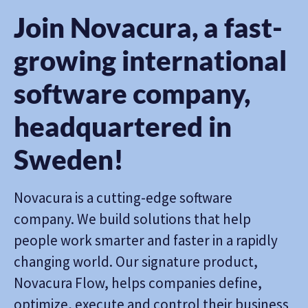
Join Novacura, a fast-
growing international
software company,
headquartered in
Sweden!
Novacura is a cutting-edge software
company. We build solutions that help
people work smarter and faster in a rapidly
changing world. Our signature product,
Novacura Flow, helps companies define,
optimize, execute and control their business