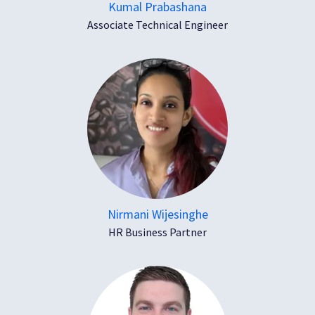
Kumal Prabashana
Associate Technical Engineer
Nirmani Wijesinghe
HR Business Partner