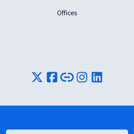
Offices