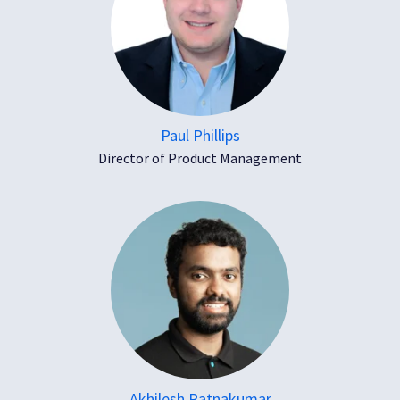
Paul Phillips
Director of Product Management
Akhilesh Ratnakumar