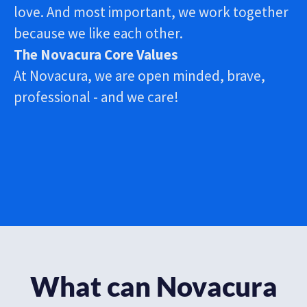
love.​ And most important, we work together
because we like each other.
The Novacura Core Values
At Novacura, we are open minded, brave,
professional - and we care!
What can Novacura