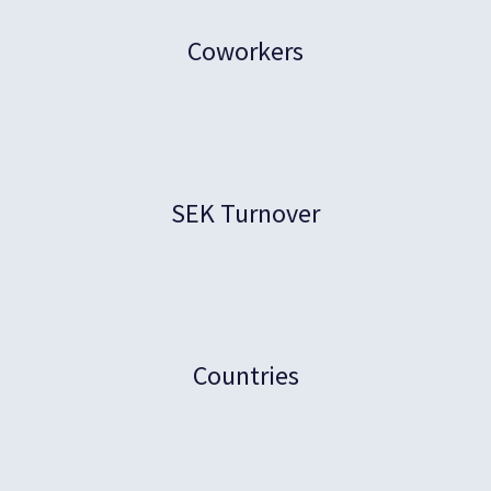
Coworkers
SEK Turnover
Countries