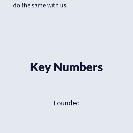
do the same with us.
Key Numbers
Founded