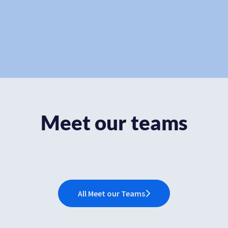
Meet our teams
Consulting and Services
R&D
Customer Success
All Meet our Teams